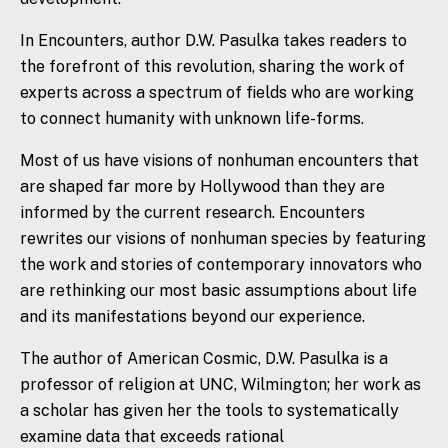
In
Encounters
, author D.W. Pasulka takes readers to
the forefront of this revolution, sharing the work of
experts across a spectrum of fields who are working
to connect humanity with unknown life-forms.
Most of us have visions of nonhuman encounters that
are shaped far more by Hollywood than they are
informed by the current research.
Encounters
rewrites our visions of nonhuman species by featuring
the work and stories of contemporary innovators who
are rethinking our most basic assumptions about life
and its manifestations beyond our experience.
The author of
American Cosmic,
D.W. Pasulka is a
professor of religion at UNC, Wilmington; her work as
a scholar has given her the tools to systematically
examine data that exceeds rational