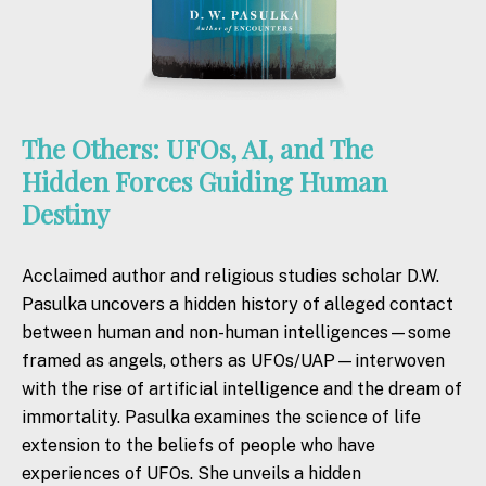
The Others: UFOs, AI, and The
Hidden Forces Guiding Human
Destiny
Acclaimed author and religious studies scholar D.W.
Pasulka uncovers a hidden history of alleged contact
between human and non-human intelligences—some
framed as angels,
others
as UFOs/UAP—interwoven
with
the
rise of artificial intelligence and
the
dream of
immortality. Pasulka examines
the
science of life
extension to
the
beliefs of people who have
experiences of UFOs. She unveils a hidden