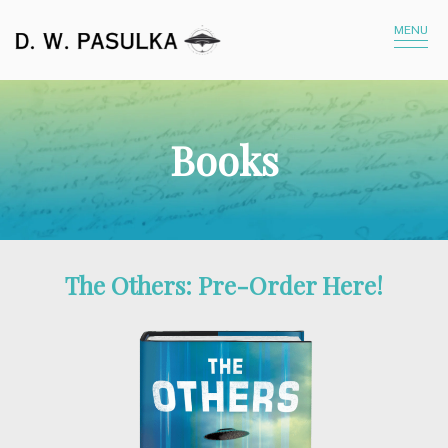
MENU
Books
The Others: Pre-Order Here!