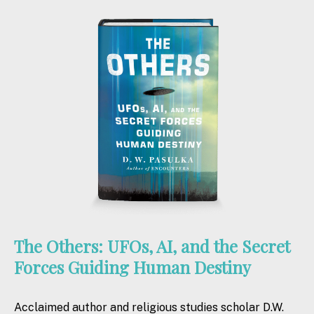
The Others: UFOs, AI, and the Secret
Forces Guiding Human Destiny
Acclaimed author and religious studies scholar D.W.