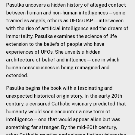
Pasulka uncovers a hidden history of alleged contact
between human and non-human intelligences—some
framed as angels,
others
as UFOs/UAP—interwoven
with
the
rise of artificial intelligence and
the
dream of
immortality. Pasulka examines
the
science of life
extension to
the
beliefs of people who have
experiences of UFOs. She unveils a hidden
architecture of belief and influence—one in which
human consciousness is being reimagined and
extended.
Pasulka begins
the
book with a fascinating and
unexpected historical origin story. In
the
early 20th
century, a censured Catholic visionary predicted that
humanity would soon encounter a new form of
intelligence—one that would appear alien but was
something far stranger. By
the
mid-20th century,